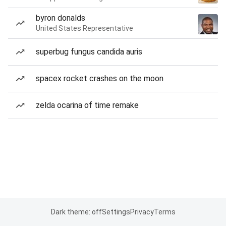
byron donalds
United States Representative
superbug fungus candida auris
spacex rocket crashes on the moon
zelda ocarina of time remake
Dark theme: off
Settings
Privacy
Terms