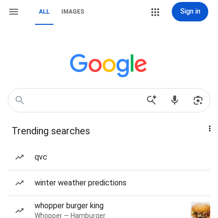
Sign in
ALL
IMAGES
Trending searches
qvc
winter weather predictions
whopper burger king
Whopper — Hamburger