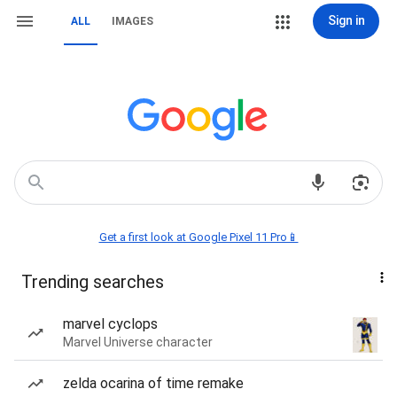
Sign in
ALL
IMAGES
Get a first look at Google Pixel 11 Pro📱
Trending searches
marvel cyclops
Marvel Universe character
zelda ocarina of time remake