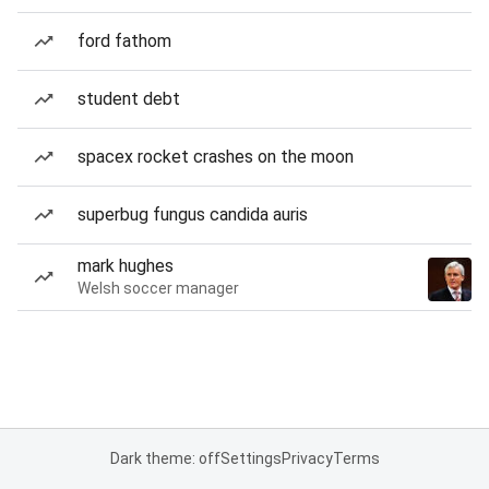
ford fathom
student debt
spacex rocket crashes on the moon
superbug fungus candida auris
mark hughes
Welsh soccer manager
Dark theme: off
Settings
Privacy
Terms