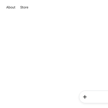
About
Store