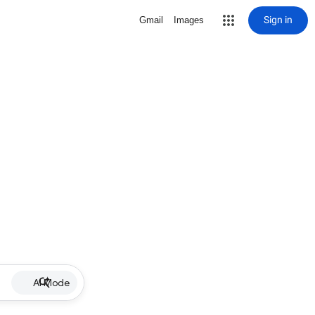
Sign in
Gmail
Images
AI Mode