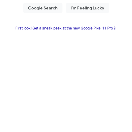
First look! Get a sneak peek at the new Google Pixel 11 Pro📱