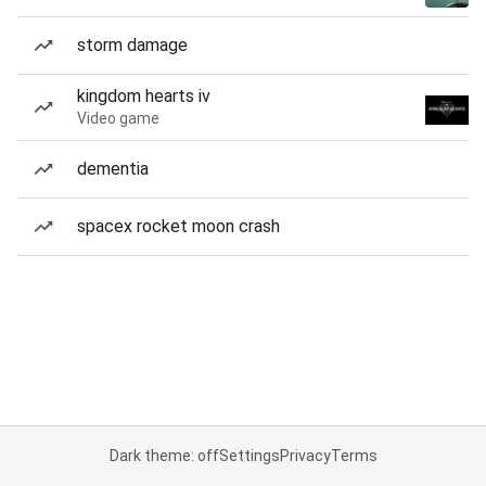
storm damage
kingdom hearts iv
Video game
dementia
spacex rocket moon crash
Dark theme: off
Settings
Privacy
Terms