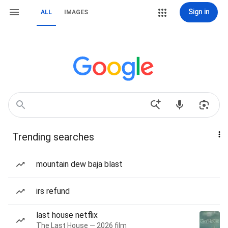
Sign in
ALL
IMAGES
Trending searches
mountain dew baja blast
irs refund
last house netflix
The Last House — 2026 film