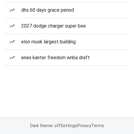
dhs 60 days grace period
2027 dodge charger super bee
elon musk largest building
enes kanter freedom wnba draft
Dark theme: off
Settings
Privacy
Terms