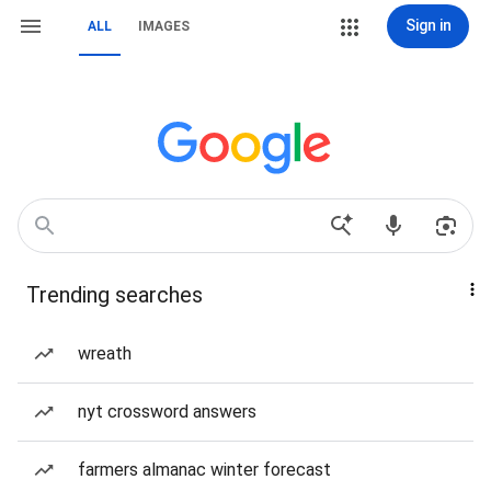
Sign in
ALL
IMAGES
Trending searches
wreath
nyt crossword answers
farmers almanac winter forecast