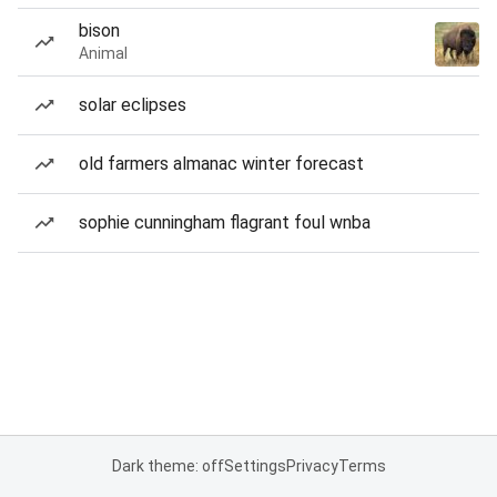
bison
Animal
solar eclipses
old farmers almanac winter forecast
sophie cunningham flagrant foul wnba
Dark theme: off
Settings
Privacy
Terms