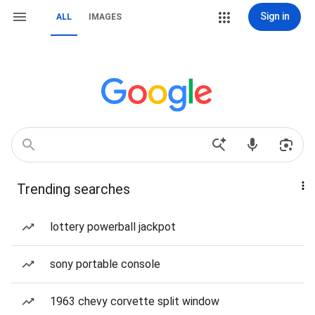
Sign in
ALL
IMAGES
Trending searches
lottery powerball jackpot
sony portable console
1963 chevy corvette split window