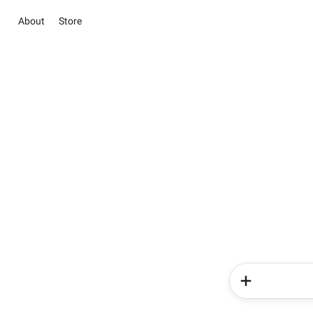
About
Store