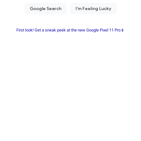
First look! Get a sneak peek at the new Google Pixel 11 Pro📱