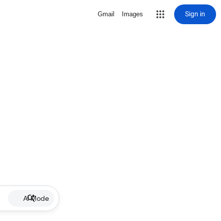
Sign in
Gmail
Images
AI Mode