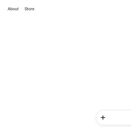
About
Store