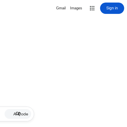
Sign in
Gmail
Images
AI Mode