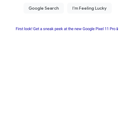
First look! Get a sneak peek at the new Google Pixel 11 Pro📱