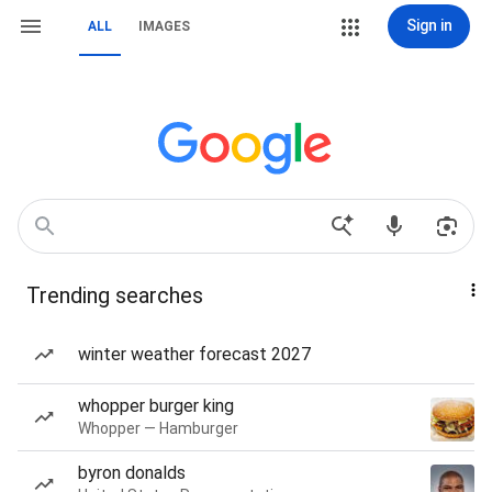
Sign in
ALL
IMAGES
Trending searches
winter weather forecast 2027
whopper burger king
Whopper — Hamburger
byron donalds