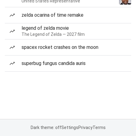
United States Representative
zelda ocarina of time remake
legend of zelda movie
The Legend of Zelda — 2027 film
spacex rocket crashes on the moon
superbug fungus candida auris
Dark theme: off
Settings
Privacy
Terms