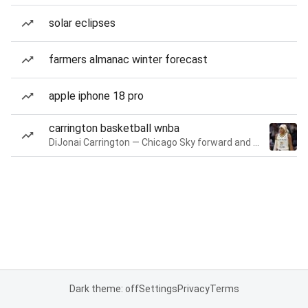
solar eclipses
farmers almanac winter forecast
apple iphone 18 pro
carrington basketball wnba
DiJonai Carrington — Chicago Sky forward and guard
Dark theme: off
Settings
Privacy
Terms