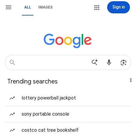
Sign in
ALL
IMAGES
Trending searches
lottery powerball jackpot
sony portable console
costco cat tree bookshelf