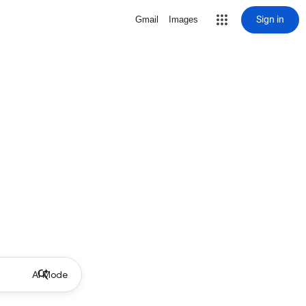
Sign in
Gmail
Images
AI Mode