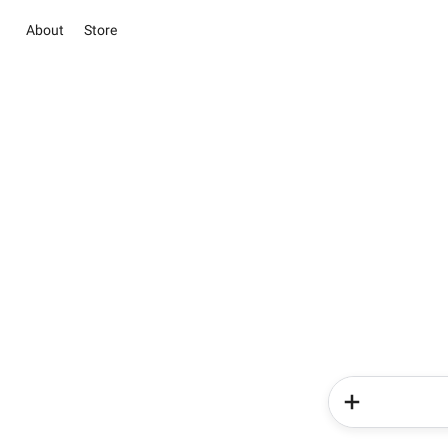
About
Store