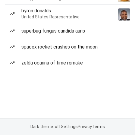
byron donalds
United States Representative
superbug fungus candida auris
spacex rocket crashes on the moon
zelda ocarina of time remake
Dark theme: off
Settings
Privacy
Terms