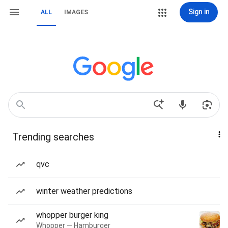
Sign in
ALL
IMAGES
Trending searches
qvc
winter weather predictions
whopper burger king
Whopper — Hamburger