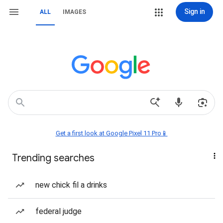
Sign in
ALL
IMAGES
Get a first look at Google Pixel 11 Pro📱
Trending searches
new chick fil a drinks
federal judge