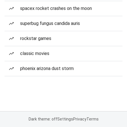
spacex rocket crashes on the moon
superbug fungus candida auris
rockstar games
classic movies
phoenix arizona dust storm
Dark theme: off
Settings
Privacy
Terms