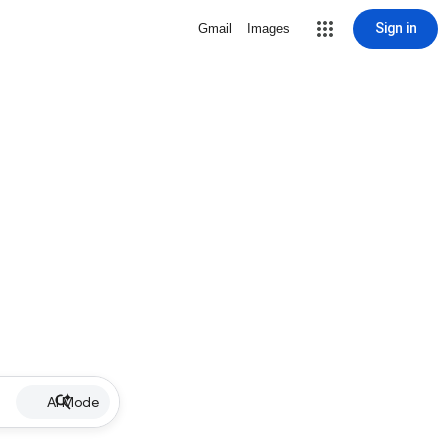
Sign in
Gmail
Images
AI Mode