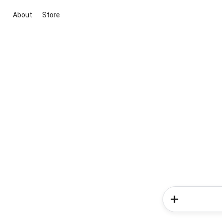
About
Store