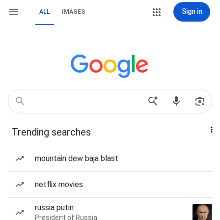
Sign in
ALL
IMAGES
Trending searches
mountain dew baja blast
netflix movies
russia putin
President of Russia