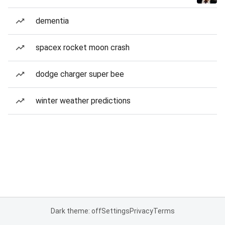
dementia
spacex rocket moon crash
dodge charger super bee
winter weather predictions
Dark theme: off
Settings
Privacy
Terms