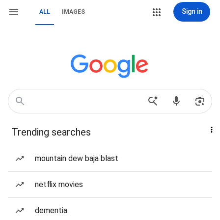
Sign in
ALL
IMAGES
Trending searches
mountain dew baja blast
netflix movies
dementia