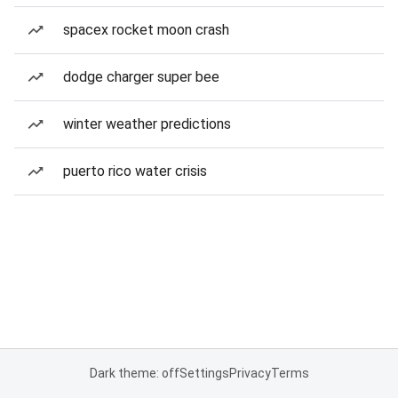
spacex rocket moon crash
dodge charger super bee
winter weather predictions
puerto rico water crisis
Dark theme: off
Settings
Privacy
Terms