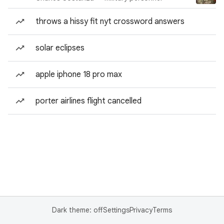
throws a hissy fit nyt crossword answers
solar eclipses
apple iphone 18 pro max
porter airlines flight cancelled
Dark theme: off
Settings
Privacy
Terms