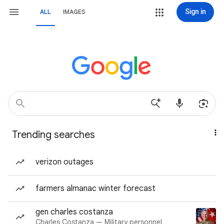
Sign in
ALL
IMAGES
Trending searches
verizon outages
farmers almanac winter forecast
gen charles costanza
Charles Costanza — Military personnel