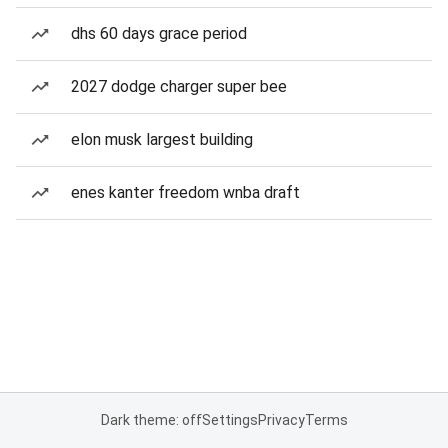
dhs 60 days grace period
2027 dodge charger super bee
elon musk largest building
enes kanter freedom wnba draft
Dark theme: off
Settings
Privacy
Terms