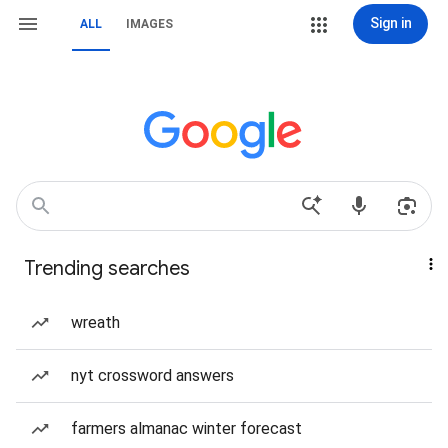
Sign in
ALL
IMAGES
Trending searches
wreath
nyt crossword answers
farmers almanac winter forecast