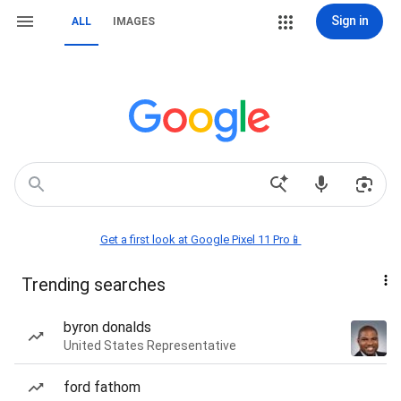
Sign in
ALL
IMAGES
Get a first look at Google Pixel 11 Pro📱
Trending searches
byron donalds
United States Representative
ford fathom