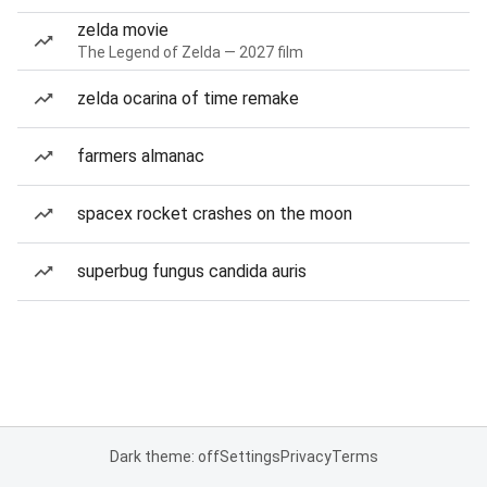
zelda movie
The Legend of Zelda — 2027 film
zelda ocarina of time remake
farmers almanac
spacex rocket crashes on the moon
superbug fungus candida auris
Dark theme: off
Settings
Privacy
Terms