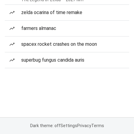
zelda ocarina of time remake
farmers almanac
spacex rocket crashes on the moon
superbug fungus candida auris
Dark theme: off
Settings
Privacy
Terms