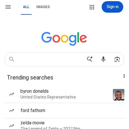
Sign in
ALL
IMAGES
Trending searches
byron donalds
United States Representative
ford fathom
zelda movie
The Legend of Zelda — 2027 film