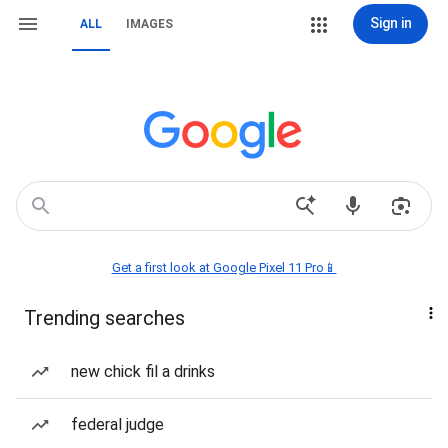
Sign in
ALL
IMAGES
Get a first look at Google Pixel 11 Pro📱
Trending searches
new chick fil a drinks
federal judge