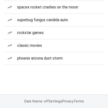
spacex rocket crashes on the moon
superbug fungus candida auris
rockstar games
classic movies
phoenix arizona dust storm
Dark theme: off
Settings
Privacy
Terms