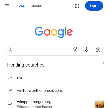
Sign in
ALL
IMAGES
Trending searches
qvc
winter weather predictions
whopper burger king
Whopper — Hamburger