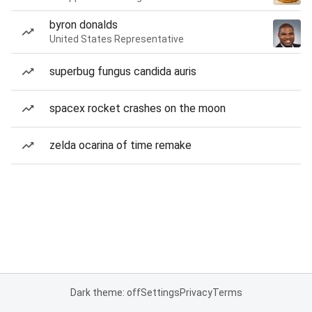
byron donalds
United States Representative
superbug fungus candida auris
spacex rocket crashes on the moon
zelda ocarina of time remake
Dark theme: off
Settings
Privacy
Terms