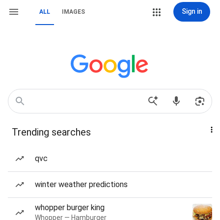
Sign in
ALL
IMAGES
Trending searches
qvc
winter weather predictions
whopper burger king
Whopper — Hamburger