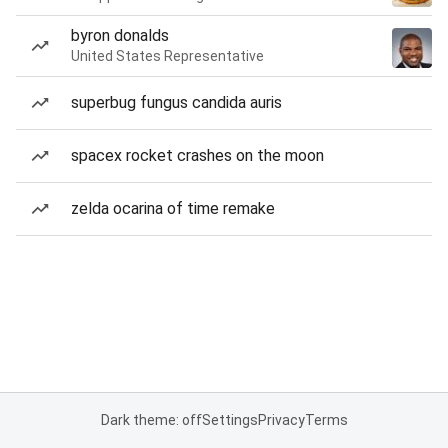
byron donalds
United States Representative
superbug fungus candida auris
spacex rocket crashes on the moon
zelda ocarina of time remake
Dark theme: off
Settings
Privacy
Terms