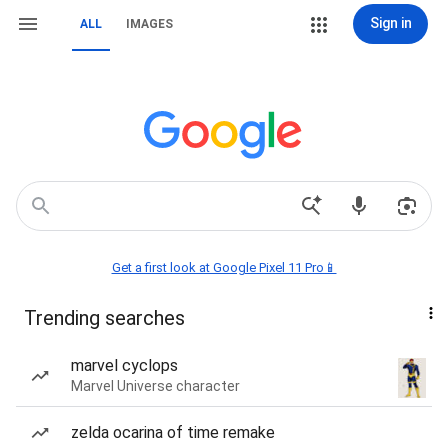
Sign in
ALL
IMAGES
Get a first look at Google Pixel 11 Pro📱
Trending searches
marvel cyclops
Marvel Universe character
zelda ocarina of time remake