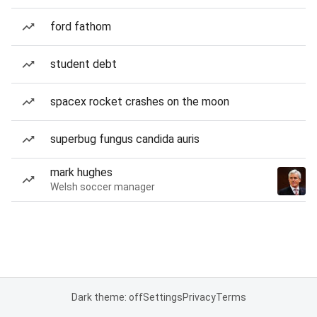
ford fathom
student debt
spacex rocket crashes on the moon
superbug fungus candida auris
mark hughes
Welsh soccer manager
Dark theme: off
Settings
Privacy
Terms