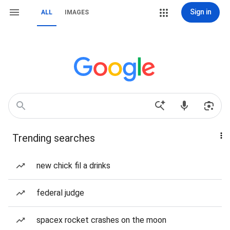
Sign in
ALL
IMAGES
Trending searches
new chick fil a drinks
federal judge
spacex rocket crashes on the moon