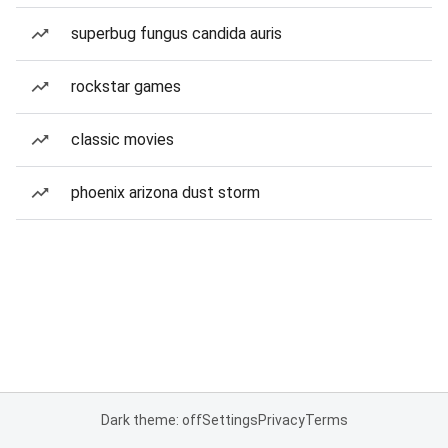
superbug fungus candida auris
rockstar games
classic movies
phoenix arizona dust storm
Dark theme: off
Settings
Privacy
Terms