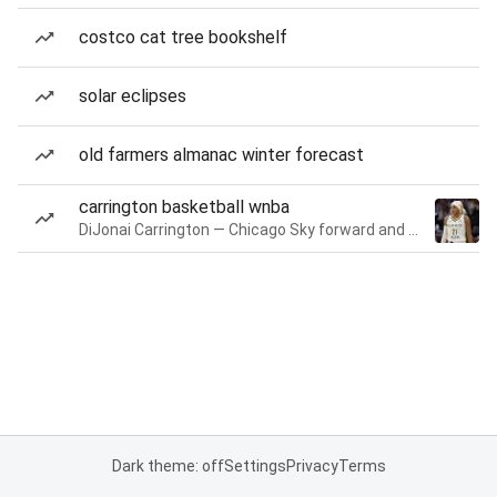
costco cat tree bookshelf
solar eclipses
old farmers almanac winter forecast
carrington basketball wnba
DiJonai Carrington — Chicago Sky forward and guard
Dark theme: off
Settings
Privacy
Terms