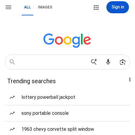
Sign in
ALL
IMAGES
Trending searches
lottery powerball jackpot
sony portable console
1963 chevy corvette split window