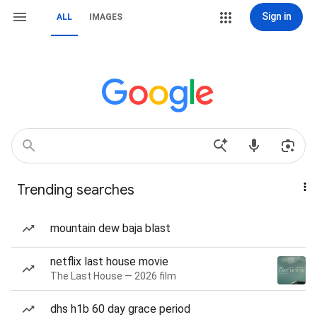
Sign in
ALL
IMAGES
Trending searches
mountain dew baja blast
netflix last house movie
The Last House — 2026 film
dhs h1b 60 day grace period