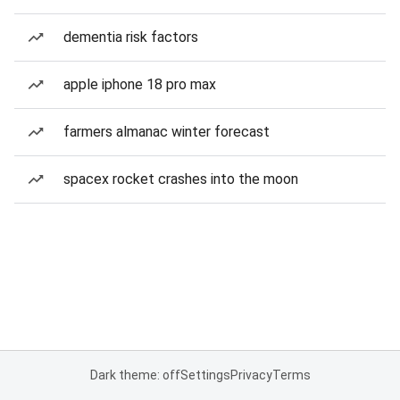
dementia risk factors
apple iphone 18 pro max
farmers almanac winter forecast
spacex rocket crashes into the moon
Dark theme: off
Settings
Privacy
Terms