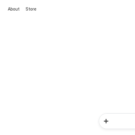
About
Store