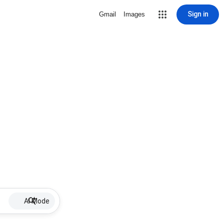
Sign in
Gmail
Images
AI Mode