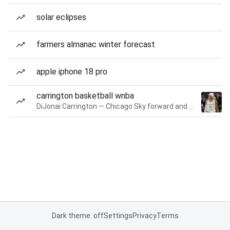
solar eclipses
farmers almanac winter forecast
apple iphone 18 pro
carrington basketball wnba
DiJonai Carrington — Chicago Sky forward and guard
Dark theme: off
Settings
Privacy
Terms