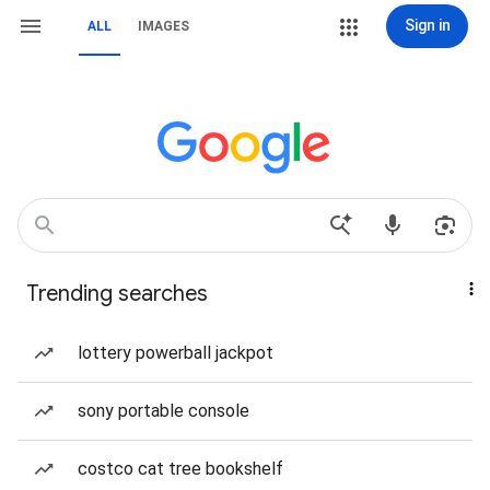
Sign in
ALL
IMAGES
Trending searches
lottery powerball jackpot
sony portable console
costco cat tree bookshelf