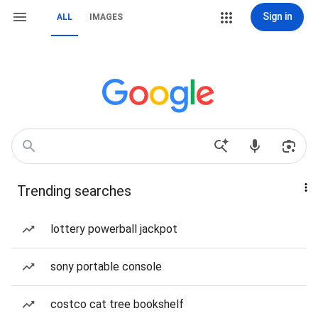
Sign in
ALL
IMAGES
Trending searches
lottery powerball jackpot
sony portable console
costco cat tree bookshelf