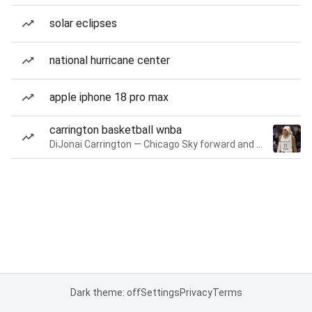
solar eclipses
national hurricane center
apple iphone 18 pro max
carrington basketball wnba
DiJonai Carrington — Chicago Sky forward and guard
Dark theme: off
Settings
Privacy
Terms