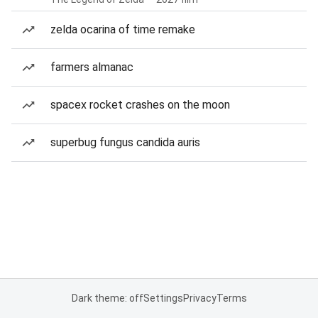
zelda ocarina of time remake
farmers almanac
spacex rocket crashes on the moon
superbug fungus candida auris
Dark theme: off
Settings
Privacy
Terms