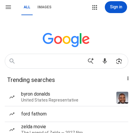
Sign in
ALL
IMAGES
Trending searches
byron donalds
United States Representative
ford fathom
zelda movie
The Legend of Zelda — 2027 film