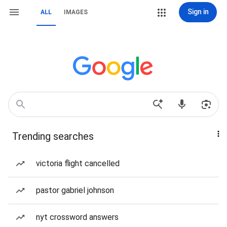
Sign in
ALL
IMAGES
Trending searches
victoria flight cancelled
pastor gabriel johnson
nyt crossword answers