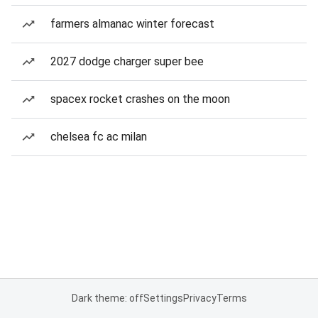
farmers almanac winter forecast
2027 dodge charger super bee
spacex rocket crashes on the moon
chelsea fc ac milan
Dark theme: off
Settings
Privacy
Terms