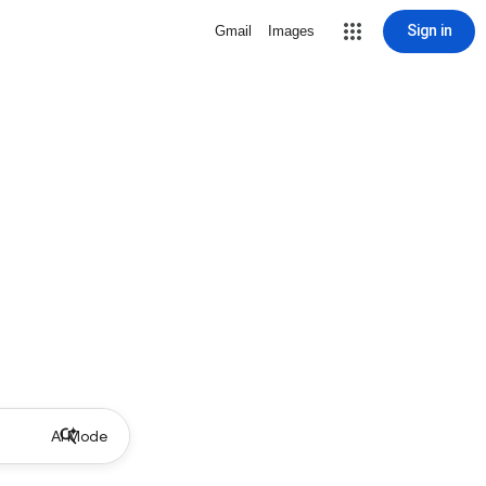
Sign in
Gmail
Images
AI Mode