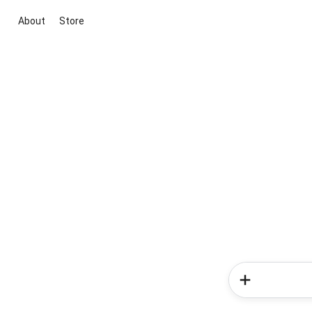
About
Store