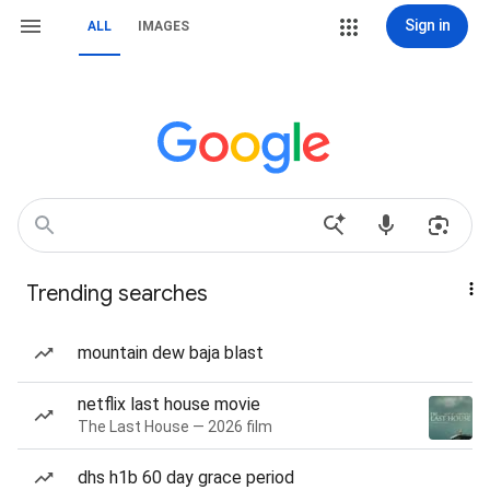
Sign in
ALL
IMAGES
Trending searches
mountain dew baja blast
netflix last house movie
The Last House — 2026 film
dhs h1b 60 day grace period