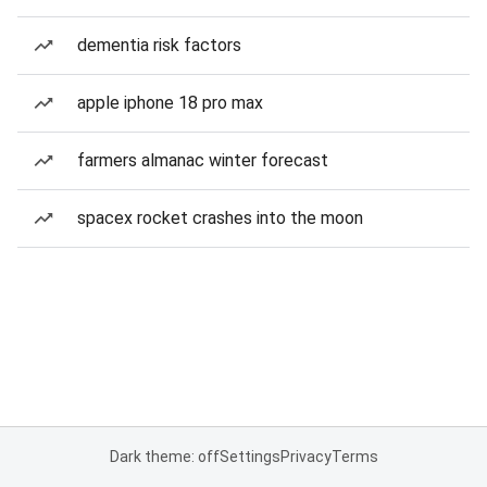
dementia risk factors
apple iphone 18 pro max
farmers almanac winter forecast
spacex rocket crashes into the moon
Dark theme: off
Settings
Privacy
Terms