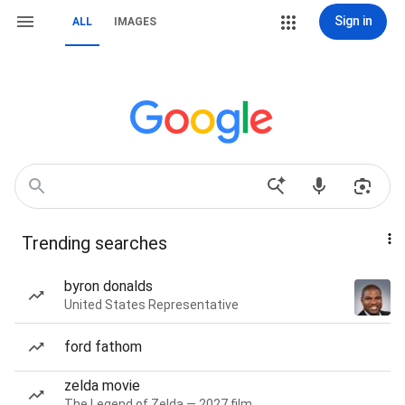
Sign in
ALL
IMAGES
Trending searches
byron donalds
United States Representative
ford fathom
zelda movie
The Legend of Zelda — 2027 film