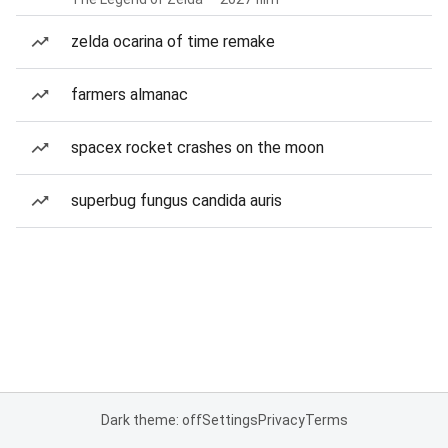
zelda ocarina of time remake
farmers almanac
spacex rocket crashes on the moon
superbug fungus candida auris
Dark theme: off
Settings
Privacy
Terms