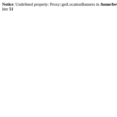
Notice
: Undefined property: Proxy::getLocationBanners in
/home/be
line
51