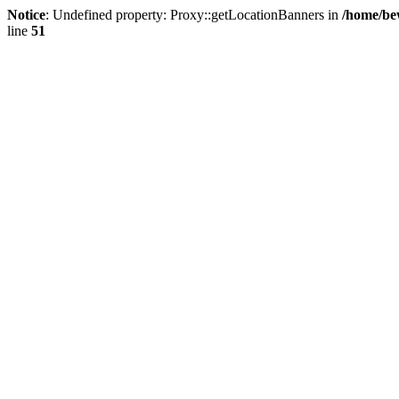
Notice
: Undefined property: Proxy::getLocationBanners in
/home/be
line
51