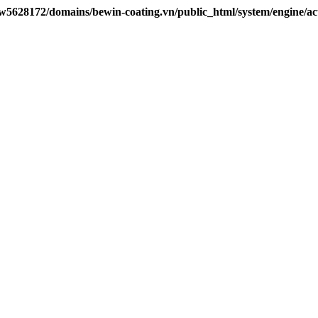
w5628172/domains/bewin-coating.vn/public_html/system/engine/ac