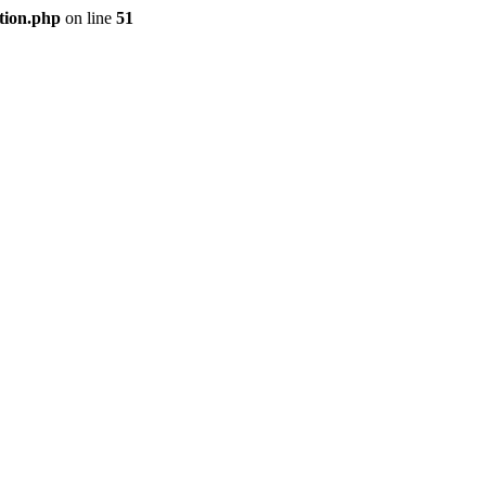
tion.php
on line
51