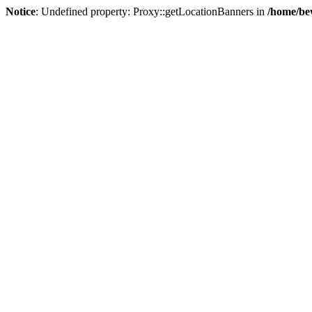
Notice
: Undefined property: Proxy::getLocationBanners in
/home/be