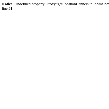
Notice
: Undefined property: Proxy::getLocationBanners in
/home/be
line
51