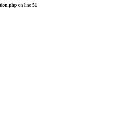
tion.php
on line
51