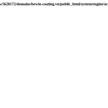
w5628172/domains/bewin-coating.vn/public_html/system/engine/ac