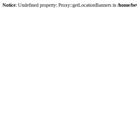
Notice
: Undefined property: Proxy::getLocationBanners in
/home/be