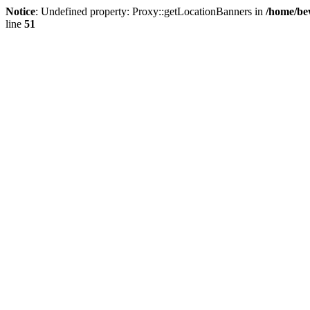
Notice
: Undefined property: Proxy::getLocationBanners in
/home/be
line
51