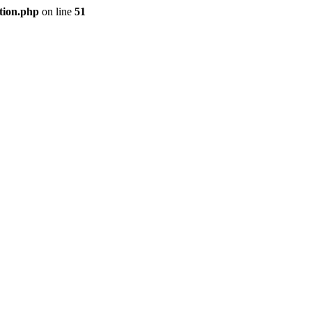
tion.php
on line
51