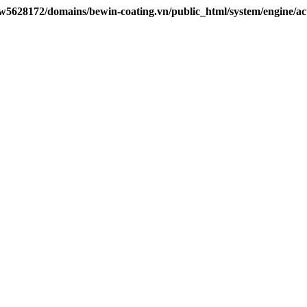
w5628172/domains/bewin-coating.vn/public_html/system/engine/ac