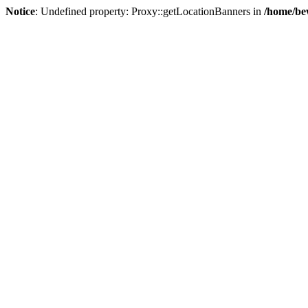
Notice
: Undefined property: Proxy::getLocationBanners in
/home/be