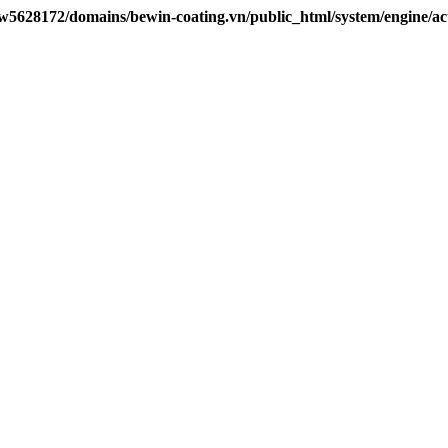
w5628172/domains/bewin-coating.vn/public_html/system/engine/ac