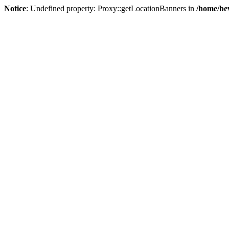
Notice
: Undefined property: Proxy::getLocationBanners in
/home/be