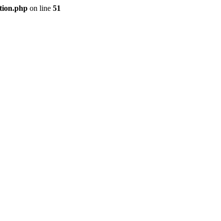
tion.php
on line
51