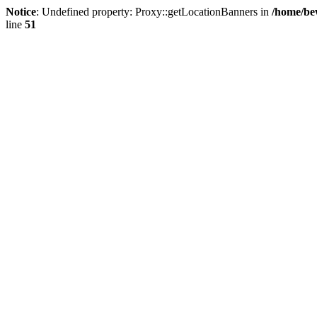
Notice
: Undefined property: Proxy::getLocationBanners in
/home/be
line
51