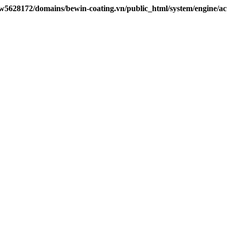
w5628172/domains/bewin-coating.vn/public_html/system/engine/ac