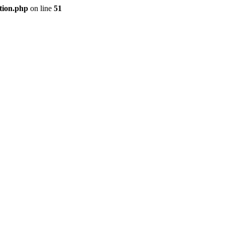
tion.php
on line
51