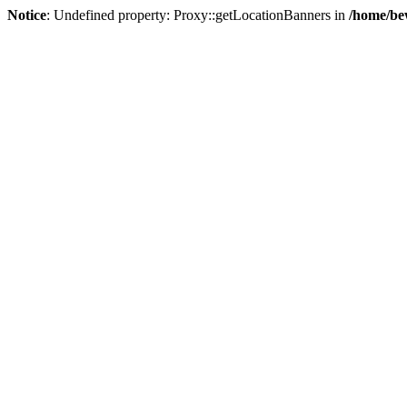
Notice
: Undefined property: Proxy::getLocationBanners in
/home/be