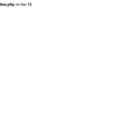
tion.php
on line
51