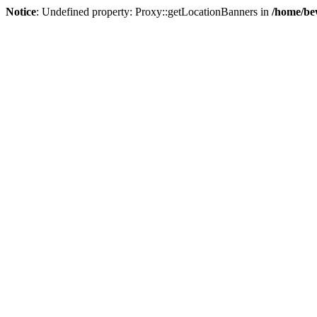
Notice
: Undefined property: Proxy::getLocationBanners in
/home/be