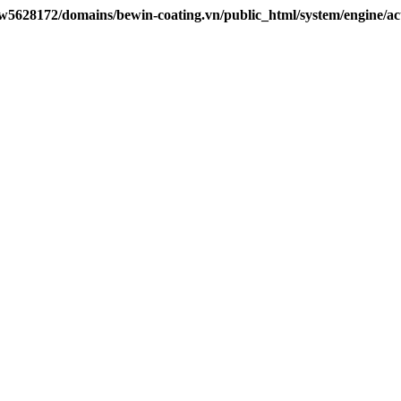
w5628172/domains/bewin-coating.vn/public_html/system/engine/ac