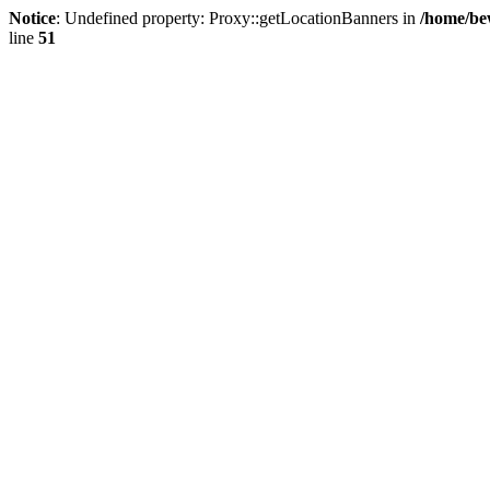
Notice
: Undefined property: Proxy::getLocationBanners in
/home/be
line
51