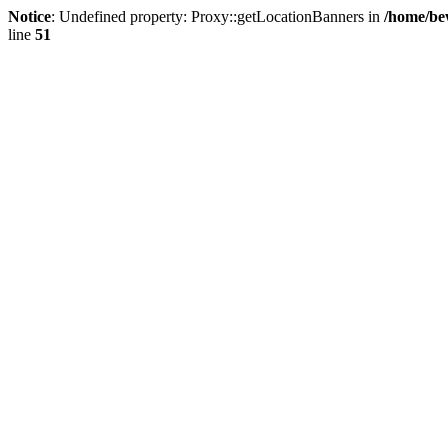
Notice
: Undefined property: Proxy::getLocationBanners in
/home/be
line
51