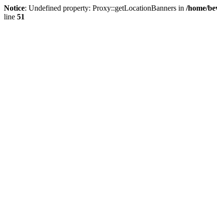
Notice
: Undefined property: Proxy::getLocationBanners in
/home/be
line
51