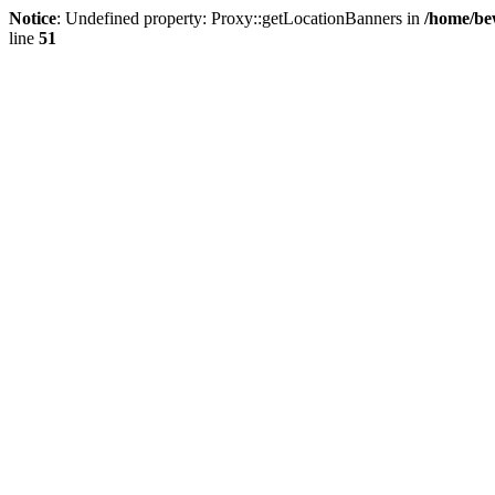
Notice
: Undefined property: Proxy::getLocationBanners in
/home/be
line
51